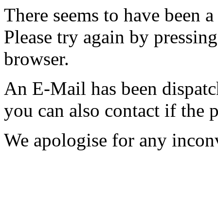
There seems to have been a 
Please try again by pressing
browser.
An E-Mail has been dispatc
you can also contact if the 
We apologise for any incon