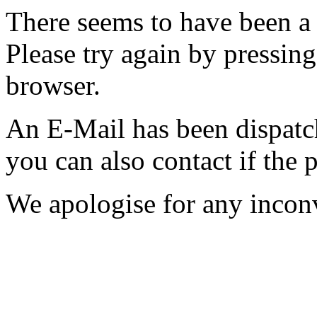
There seems to have been a 
Please try again by pressing
browser.
An E-Mail has been dispatc
you can also contact if the 
We apologise for any incon