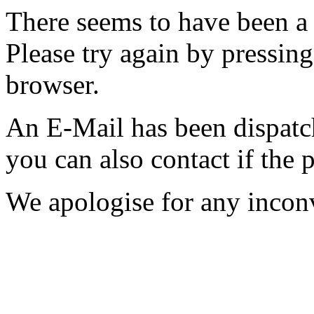
There seems to have been a 
Please try again by pressing
browser.
An E-Mail has been dispatc
you can also contact if the 
We apologise for any incon